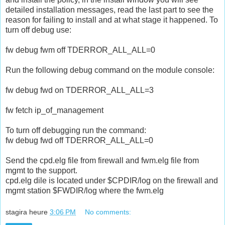
detailed installation messages, read the last part to see the
reason for failing to install and at what stage it happened. To
turn off debug use:
fw debug fwm off TDERROR_ALL_ALL=0
Run the following debug command on the module console:
fw debug fwd on TDERROR_ALL_ALL=3
fw fetch ip_of_management
To turn off debugging run the command:
fw debug fwd off TDERROR_ALL_ALL=0
Send the cpd.elg file from firewall and fwm.elg file from
mgmt to the support.
cpd.elg dile is located under $CPDIR/log on the firewall and
mgmt station $FWDIR/log where the fwm.elg
stagira
heure
3:06 PM
No comments: